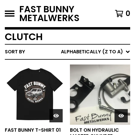
FAST BUNNY
0
METALWERKS
CLUTCH
SORT BY
ALPHABETICALLY (Z TO A)
FAST BUNNY T-SHIRT 01
BOLT ON HYDRAULIC