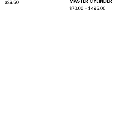
MASTER CYLINDER
$
28.50
$
70.00
-
$
495.00