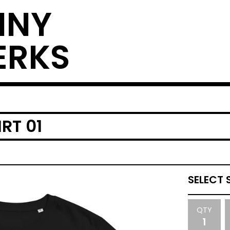
NNY
ERKS
RT 01
QTY