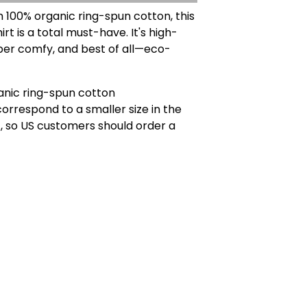
100% organic ring-spun cotton, this
irt is a total must-have. It's high-
uper comfy, and best of all—eco-
anic ring-spun cotton
correspond to a smaller size in the
, so US customers should order a