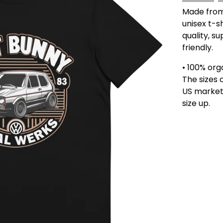
Made from 
unisex t-sh
quality, s
friendly.
• 100% org
The sizes 
US market
size up.