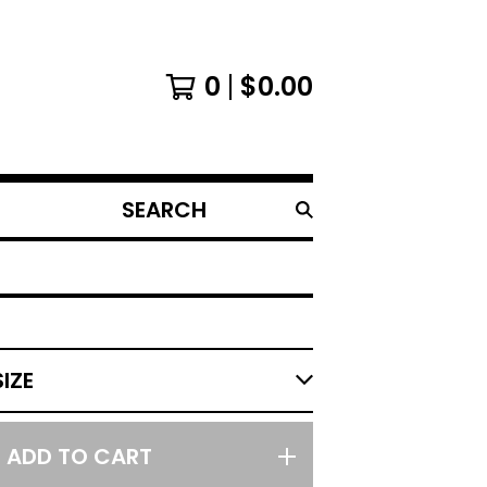
0
$
0.00
SEARCH
PRODUCTS
ADD TO CART