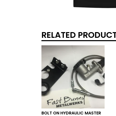
RELATED PRODUC
BOLT ON HYDRAULIC MASTER