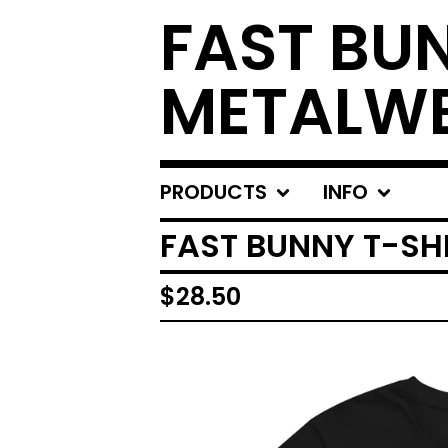
FAST BU
METALW
PRODUCTS
INFO
FAST BUNNY T-SHI
$
28.50