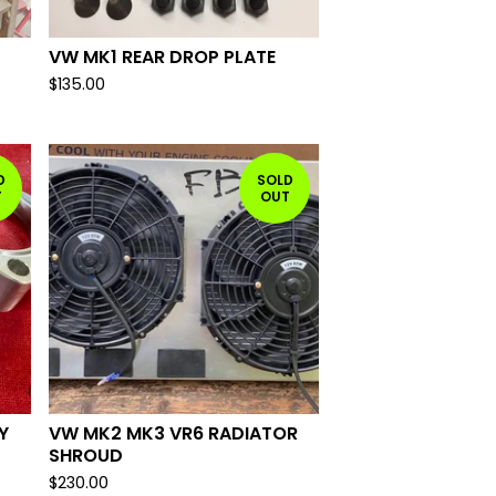
VW MK1 REAR DROP PLATE
$
135.00
D
SOLD
T
OUT
Y
VW MK2 MK3 VR6 RADIATOR
SHROUD
$
230.00