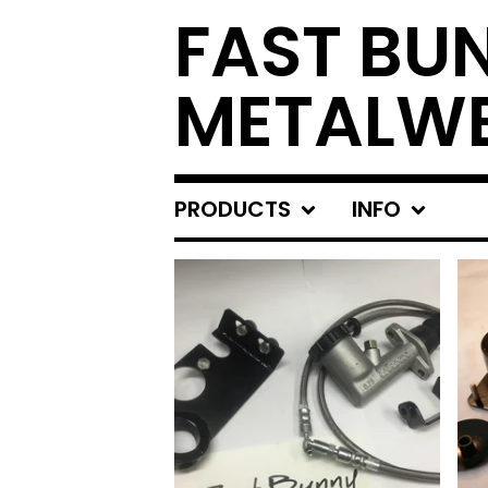
FAST BU
METALW
PRODUCTS
INFO
FEATURED
PRODUCTS