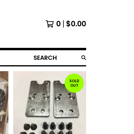
0
$
0.00
SEARCH
PRODUCTS
SOLD
OUT