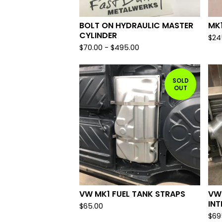
BOLT ON HYDRAULIC MASTER
MK1
CYLINDER
$
24
$
70.00
-
$
495.00
SOLD
OUT
VW MK1 FUEL TANK STRAPS
VW
IN
$
65.00
$
69