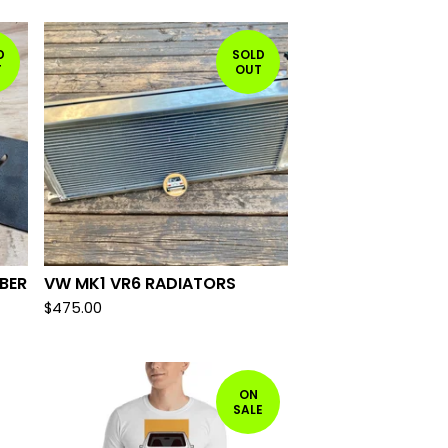
D
SOLD
T
OUT
BER
VW MK1 VR6 RADIATORS
$
475.00
ON
SALE