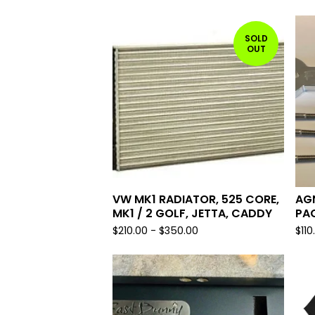
SOLD
OUT
VW MK1 RADIATOR, 525 CORE,
AGN
MK1 / 2 GOLF, JETTA, CADDY
PA
$
210.00
-
$
350.00
$
110