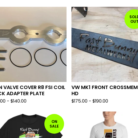
SOL
OU
 VALVE COVER R8 FSI COIL
VW MK1 FRONT CROSSMEM
CK ADAPTER PLATE
HD
.00
-
$
140.00
$
175.00
-
$
190.00
ON
SALE