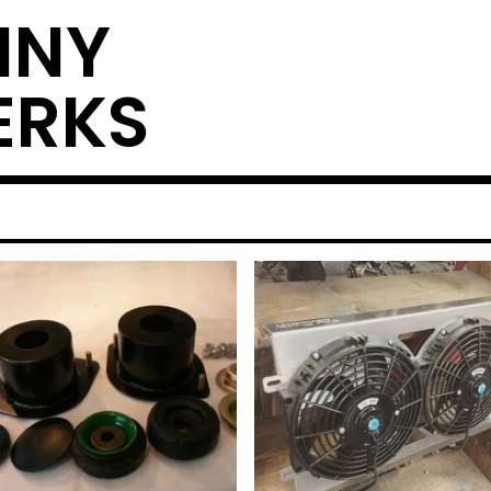
NNY
ERKS