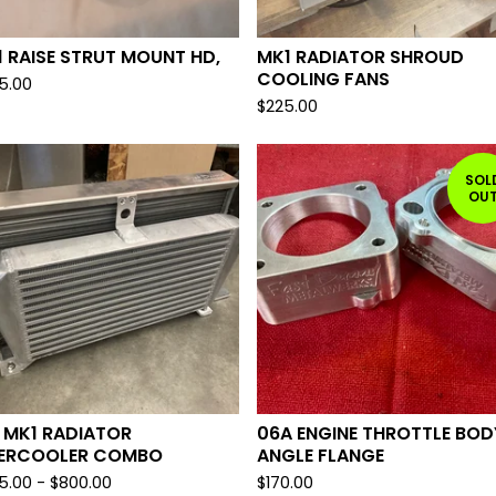
 RAISE STRUT MOUNT HD,
MK1 RADIATOR SHROUD
COOLING FANS
5.00
$
225.00
SOL
OU
 MK1 RADIATOR
06A ENGINE THROTTLE BOD
TERCOOLER COMBO
ANGLE FLANGE
5.00
-
$
800.00
$
170.00