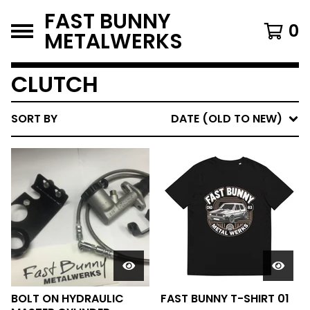
FAST BUNNY
0
METALWERKS
CLUTCH
SORT BY
DATE (OLD TO NEW)
BOLT ON HYDRAULIC
FAST BUNNY T-SHIRT 01