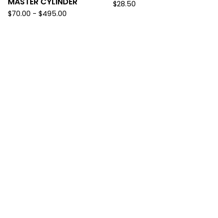
MASTER CYLINDER
$
28.50
$
70.00
-
$
495.00