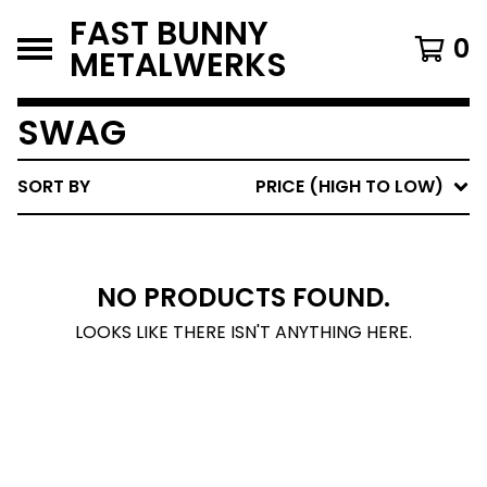
FAST BUNNY
0
METALWERKS
SWAG
SORT BY
PRICE (HIGH TO LOW)
NO PRODUCTS FOUND.
LOOKS LIKE THERE ISN'T ANYTHING HERE.