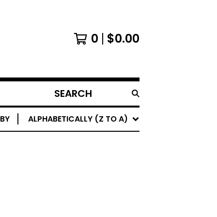
0
$
0.00
SEARCH
PRODUCTS
 BY
ALPHABETICALLY (Z TO A)