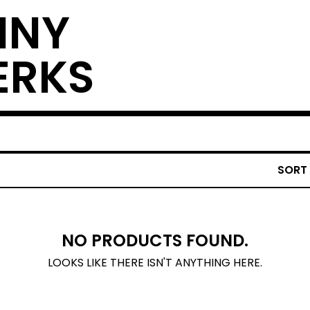
NNY
ERKS
SORT
NO PRODUCTS FOUND.
LOOKS LIKE THERE ISN'T ANYTHING HERE.