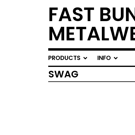
FAST BU
METALW
PRODUCTS
INFO
SWAG