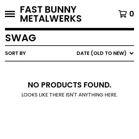
FAST BUNNY
0
METALWERKS
SWAG
SORT BY
DATE (OLD TO NEW)
NO PRODUCTS FOUND.
LOOKS LIKE THERE ISN'T ANYTHING HERE.