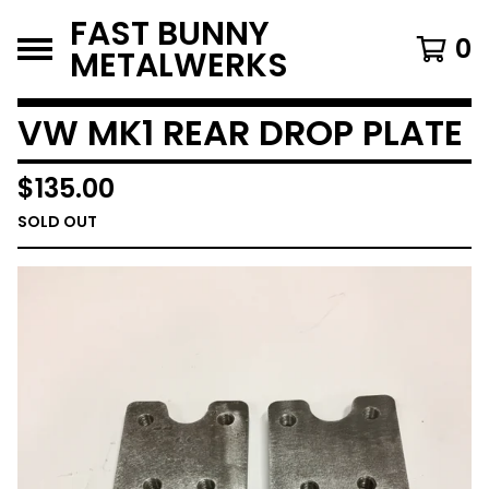
FAST BUNNY
0
METALWERKS
VW MK1 REAR DROP PLATE
$
135.00
SOLD OUT