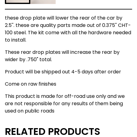
these drop plate will lower the rear of the car by
2.5''. these are quality parts made out of 0.375'' CHT-
100 steel. The kit come with all the hardware needed
to install.
These rear drop plates will increase the rear by
wider by .750" total.
Product will be shipped out 4-5 days after order
Come on raw finishes
This product is made for off-road use only and we
are not responsible for any results of them being
used on public roads
RELATED PRODUCTS