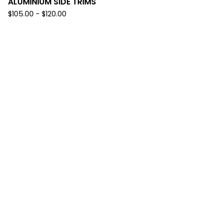
ALUMINIUM SIDE TRIMS
$
105.00
-
$
120.00