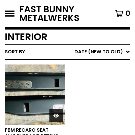
FAST BUNNY
0
METALWERKS
INTERIOR
SORT BY
DATE (NEW TO OLD)
FBM RECARO SEAT