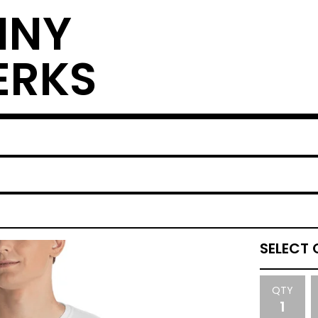
NNY
ERKS
QTY