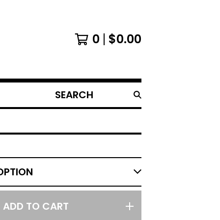
0
$
0.00
SEARCH
PRODUCTS
ADD TO CART