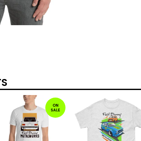
TS
ON
SALE