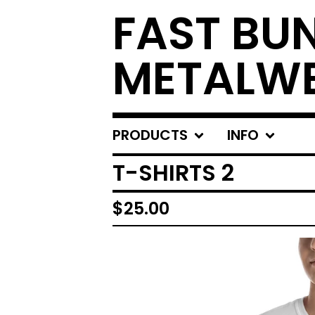
FAST BU
METALW
PRODUCTS
INFO
T-SHIRTS 2
$
25.00