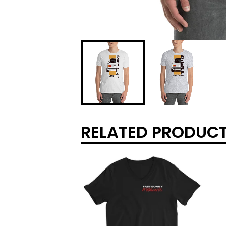
RELATED PRODUC