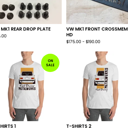
MK1 REAR DROP PLATE
VW MK1 FRONT CROSSMEM
HD
5.00
$
175.00
-
$
190.00
ON
SALE
HIRTS 1
T-SHIRTS 2