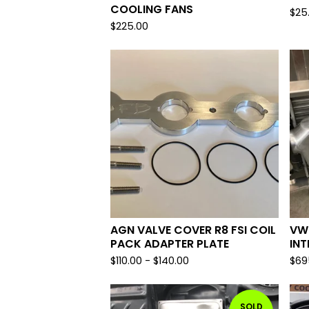
COOLING FANS
$
25
$
225.00
AGN VALVE COVER R8 FSI COIL
VW
PACK ADAPTER PLATE
IN
$
110.00
-
$
140.00
$
69
SOLD