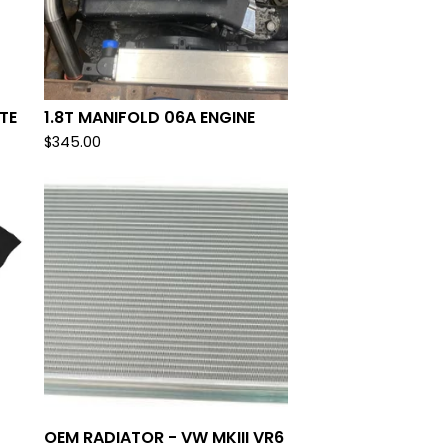
TE
1.8T MANIFOLD 06A ENGINE
$
345.00
OEM RADIATOR - VW MKIII VR6