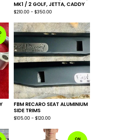
MK1 / 2 GOLF, JETTA, CADDY
$
210.00
-
$
350.00
D
T
Y
FBM RECARO SEAT ALUMINIUM
SIDE TRIMS
$
105.00
-
$
120.00
D
ON