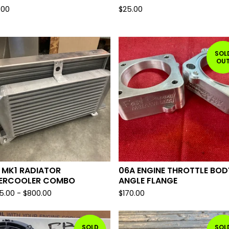
.00
$
25.00
SOL
OU
 MK1 RADIATOR
06A ENGINE THROTTLE BOD
TERCOOLER COMBO
ANGLE FLANGE
5.00
-
$
800.00
$
170.00
SOLD
SOL