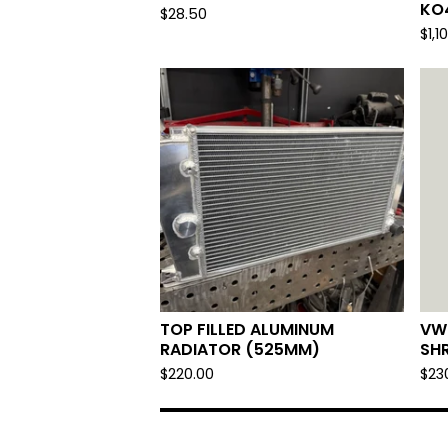
KO
$
28.50
$
1,1
TOP FILLED ALUMINUM
VW
RADIATOR (525MM)
SH
$
220.00
$
23