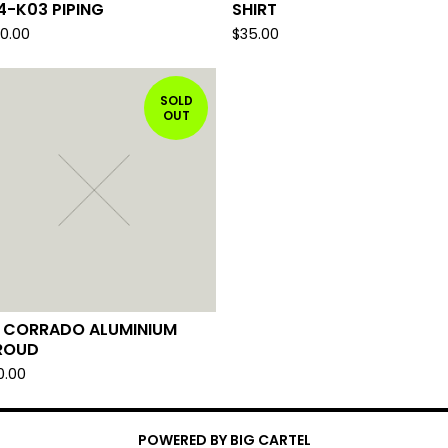
4-K03 PIPING
SHIRT
00.00
$
35.00
SOLD
OUT
 CORRADO ALUMINIUM
ROUD
0.00
POWERED BY BIG CARTEL