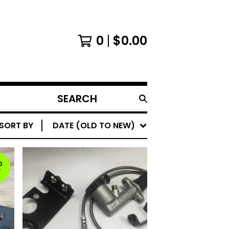
0
$
0.00
SEARCH
PRODUCTS
SORT BY
DATE (OLD TO NEW)
D
T