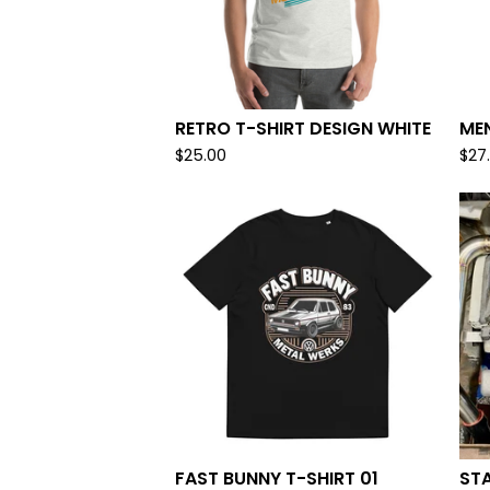
RETRO T-SHIRT DESIGN WHITE
MEN
$
25.00
$
27
FAST BUNNY T-SHIRT 01
STA