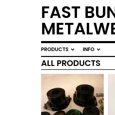
FAST BU
METALW
PRODUCTS
INFO
ALL PRODUCTS