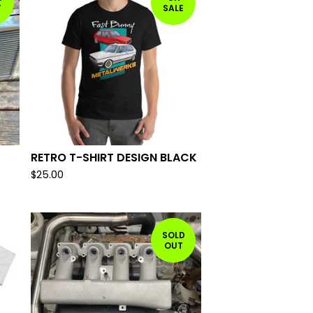
T
SALE
RETRO T-SHIRT DESIGN BLACK
$
25.00
SOLD
OUT