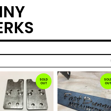
NNY
ERKS
SOLD
SOL
OUT
OU