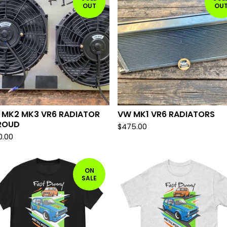
OUT
OU
 MK2 MK3 VR6 RADIATOR
VW MK1 VR6 RADIATORS
ROUD
$
475.00
0.00
ON
SALE