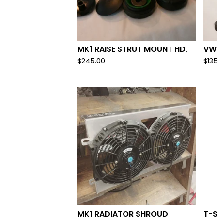
MK1 RAISE STRUT MOUNT HD,
VW 
$
245.00
$
13
MK1 RADIATOR SHROUD
T-S