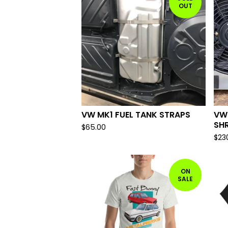
OUT
VW MK1 FUEL TANK STRAPS
VW
SH
$
65.00
$
23
ON
SALE