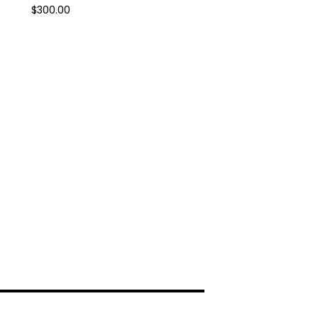
$
300.00