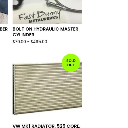
BER
BOLT ON HYDRAULIC MASTER
CYLINDER
$
70.00
-
$
495.00
SOLD
OUT
VW MK1 RADIATOR, 525 CORE,