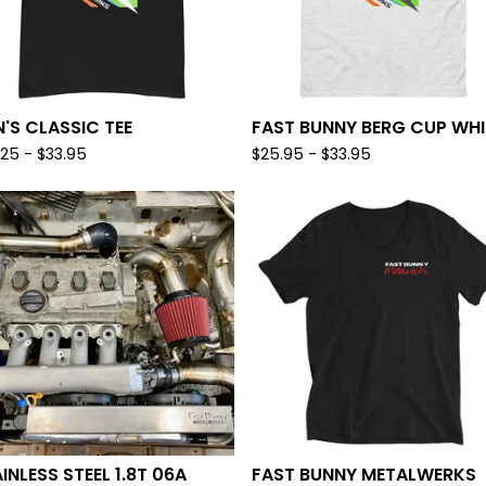
'S CLASSIC TEE
FAST BUNNY BERG CUP WHI
.25
-
$
33.95
$
25.95
-
$
33.95
INLESS STEEL 1.8T 06A
FAST BUNNY METALWERKS