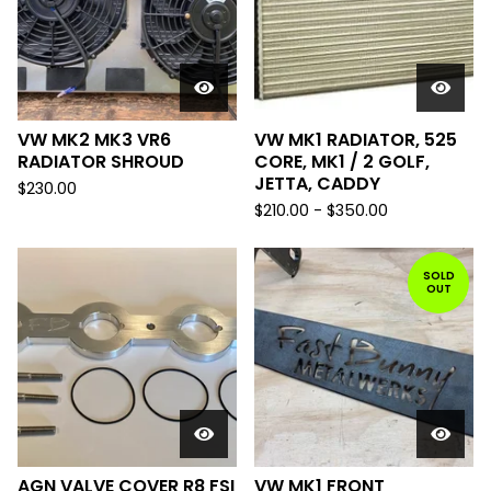
VW MK2 MK3 VR6
VW MK1 RADIATOR, 525
RADIATOR SHROUD
CORE, MK1 / 2 GOLF,
JETTA, CADDY
$
230.00
$
210.00
-
$
350.00
SOLD
OUT
AGN VALVE COVER R8 FSI
VW MK1 FRONT