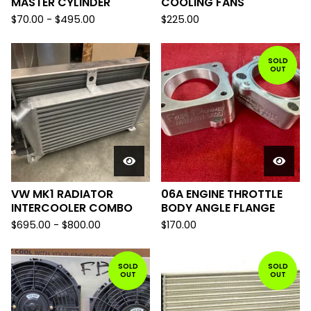
MASTER CYLINDER
COOLING FANS
$
70.00
-
$
495.00
$
225.00
SOLD
OUT
VW MK1 RADIATOR
06A ENGINE THROTTLE
INTERCOOLER COMBO
BODY ANGLE FLANGE
$
695.00
-
$
800.00
$
170.00
SOLD
SOLD
OUT
OUT