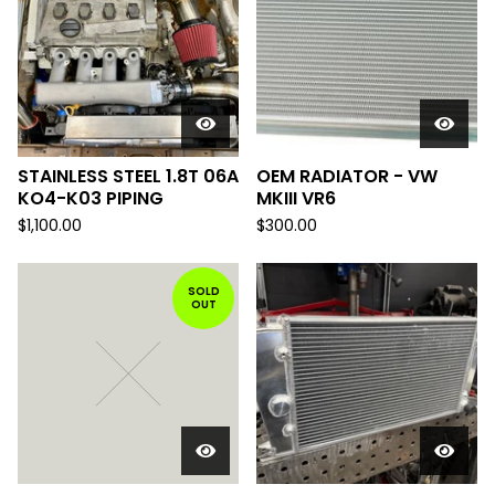
STAINLESS STEEL 1.8T 06A
OEM RADIATOR - VW
KO4-K03 PIPING
MKIII VR6
$
1,100.00
$
300.00
SOLD
OUT