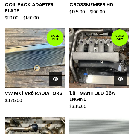
COIL PACK ADAPTER
CROSSMEMBER HD
PLATE
$
175.00
-
$
190.00
$
110.00
-
$
140.00
SOLD
SOLD
OUT
OUT
VW MK1 VR6 RADIATORS
1.8T MANIFOLD 06A
ENGINE
$
475.00
$
345.00