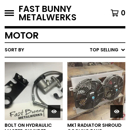
FAST BUNNY
0
METALWERKS
MOTOR
SORT BY
TOP SELLING
BOLT ON HYDRAULIC
MK1 RADIATOR SHROUD