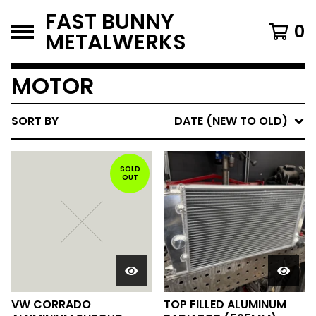
FAST BUNNY
0
METALWERKS
MOTOR
SORT BY
DATE (NEW TO OLD)
SOLD
OUT
VW CORRADO
TOP FILLED ALUMINUM