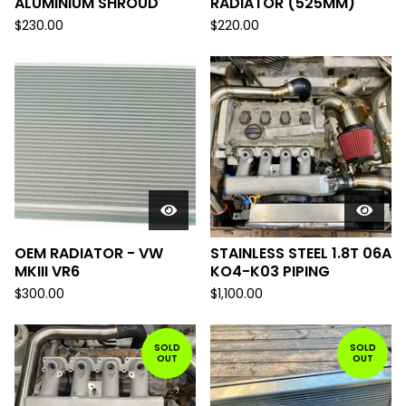
ALUMINIUM SHROUD
RADIATOR (525MM)
$
230.00
$
220.00
OEM RADIATOR - VW
STAINLESS STEEL 1.8T 06A
MKIII VR6
KO4-K03 PIPING
$
300.00
$
1,100.00
SOLD
SOLD
OUT
OUT