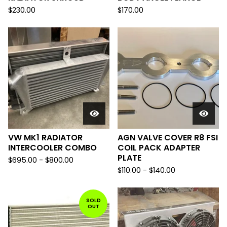
$
230.00
$
170.00
VW MK1 RADIATOR
AGN VALVE COVER R8 FSI
INTERCOOLER COMBO
COIL PACK ADAPTER
PLATE
$
695.00
-
$
800.00
$
110.00
-
$
140.00
SOLD
OUT