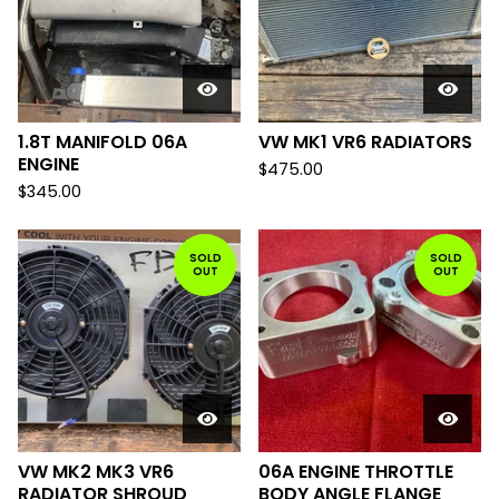
1.8T MANIFOLD 06A
VW MK1 VR6 RADIATORS
ENGINE
$
475.00
$
345.00
SOLD
SOLD
OUT
OUT
VW MK2 MK3 VR6
06A ENGINE THROTTLE
RADIATOR SHROUD
BODY ANGLE FLANGE