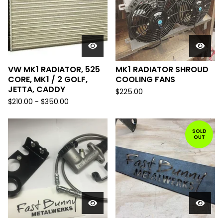
VW MK1 RADIATOR, 525
MK1 RADIATOR SHROUD
CORE, MK1 / 2 GOLF,
COOLING FANS
JETTA, CADDY
$
225.00
$
210.00
-
$
350.00
SOLD
OUT